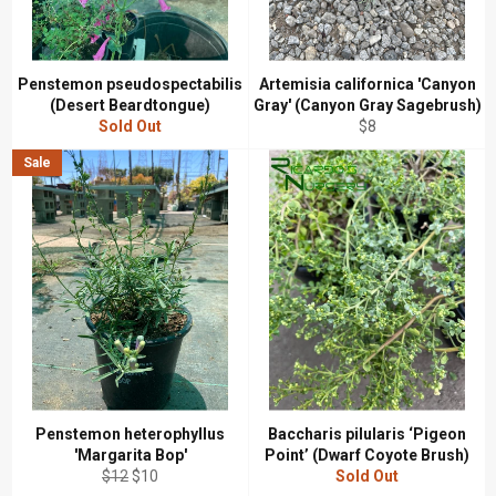
Penstemon pseudospectabilis
Artemisia californica 'Canyon
(Desert Beardtongue)
Gray' (Canyon Gray Sagebrush)
Regular
Sold Out
$8
price
Sale
Penstemon heterophyllus
Baccharis pilularis ‘Pigeon
'Margarita Bop'
Point’ (Dwarf Coyote Brush)
Regular
Sale
$12
$10
Sold Out