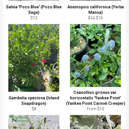
Salvia 'Pozo Blue' (Pozo Blue
Anemopsis californica (Yerba
Sage)
Mansa)
Regular
Regular
Sale
$12
$12
$10
price
price
price
Ceanothus griseus var.
Gambelia speciosa (Island
horizontalis 'Yankee Point'
Snapdragon)
(Yankee Point Carmel Creeper)
Regular
$8
From $10
price