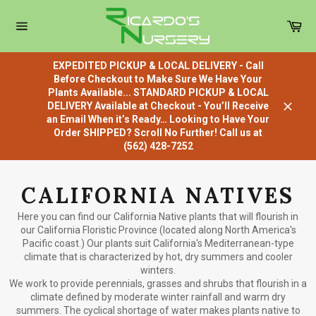
Skip
to
Car
content
Site
navigation
EXPEDITED PICKUP & LOCAL DELIVERY - Call
Before Checkout to Make Sure We Have Your
Plants Available... STANDARD PICKUP & LOCAL
DELIVERY Available at Checkout - You’ll Receive
Close
an Email When it’s Ready… Looking to Have Your
Order SHIPPED? Scroll No Further! Call us at
(562) 428-7252
CALIFORNIA NATIVES
Here you can find our California Native plants that will flourish in
our California Floristic Province (located along North America's
Pacific coast.) Our plants suit California's Mediterranean-type
climate that is characterized by hot, dry summers and cooler
winters.
We work to provide perennials, grasses and shrubs that flourish in a
climate defined by moderate winter rainfall and warm dry
summers. The cyclical shortage of water makes plants native to