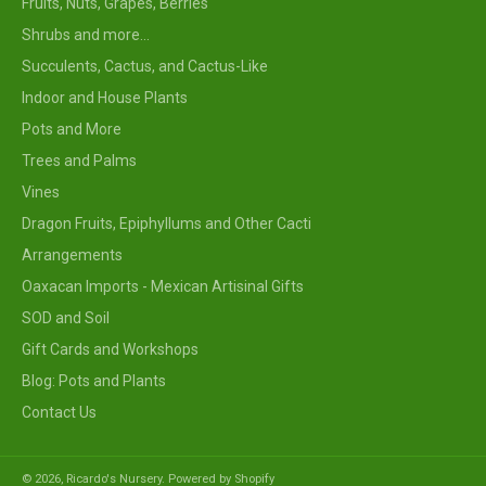
Fruits, Nuts, Grapes, Berries
Shrubs and more...
Succulents, Cactus, and Cactus-Like
Indoor and House Plants
Pots and More
Trees and Palms
Vines
Dragon Fruits, Epiphyllums and Other Cacti
Arrangements
Oaxacan Imports - Mexican Artisinal Gifts
SOD and Soil
Gift Cards and Workshops
Blog: Pots and Plants
Contact Us
© 2026,
Ricardo's Nursery
.
Powered by Shopify