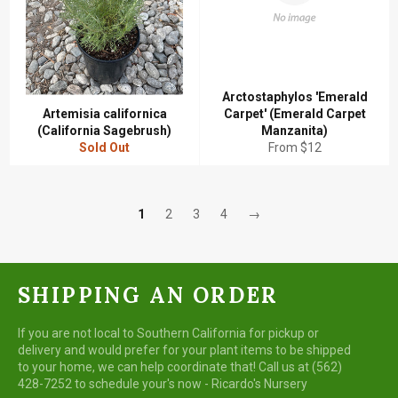
Arctostaphylos 'Emerald
Artemisia californica
Carpet' (Emerald Carpet
(California Sagebrush)
Manzanita)
Sold Out
From $12
1
2
3
4
→
SHIPPING AN ORDER
If you are not local to Southern California for pickup or
delivery and would prefer for your plant items to be shipped
to your home, we can help coordinate that! Call us at (562)
428-7252 to schedule your's now - Ricardo's Nursery