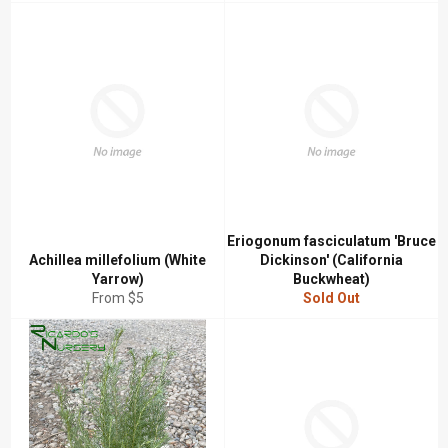
price
price
Eriogonum fasciculatum 'Bruce
Achillea millefolium (White
Dickinson' (California
Yarrow)
Buckwheat)
From $5
Sold Out