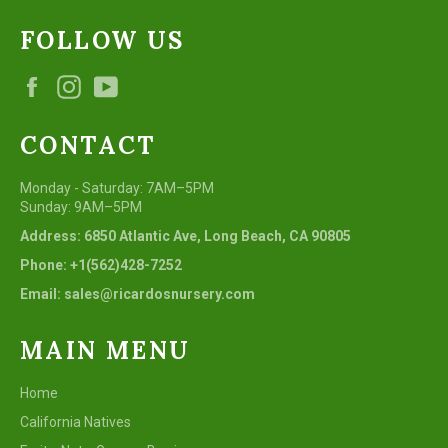
FOLLOW US
Facebook
Instagram
YouTube
CONTACT
Monday - Saturday: 7AM–5PM
Sunday: 9AM–5PM
Address: 6850 Atlantic Ave, Long Beach, CA 90805
Phone: +1(562)428-7252
Email: sales@ricardosnursery.com
MAIN MENU
Home
California Natives