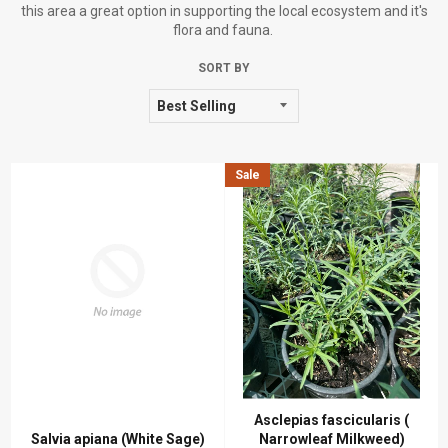
this area a great option in supporting the local ecosystem and it's
flora and fauna.
SORT BY
Sale
Asclepias fascicularis (
Salvia apiana (White Sage)
Narrowleaf Milkweed)