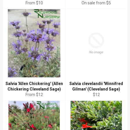
From $10
On sale from $5
Salvia 'Allen Chickering' (Allen
Salvia clevelandii 'Winnifred
Chickering Cleveland Sage)
Gilman' (Cleveland Sage)
Regular
From $12
$12
price