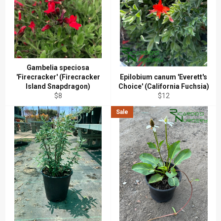
Gambelia speciosa
'Firecracker' (Firecracker
Epilobium canum 'Everett's
Island Snapdragon)
Choice' (California Fuchsia)
Regular
Regular
$8
$12
price
price
Sale