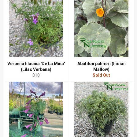
Verbena lilacina 'De La Mina'
Abutilon palmeri (Indian
(Lilac Verbena)
Mallow)
Regular
$10
Sold Out
price