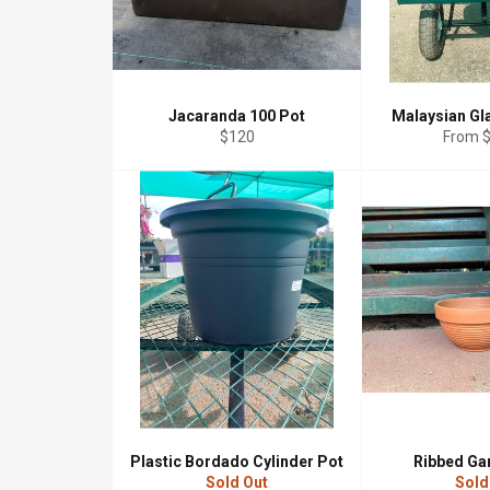
Jacaranda 100 Pot
Malaysian Gl
Regular
$120
From 
price
Plastic Bordado Cylinder Pot
Ribbed Ga
Sold Out
Sold