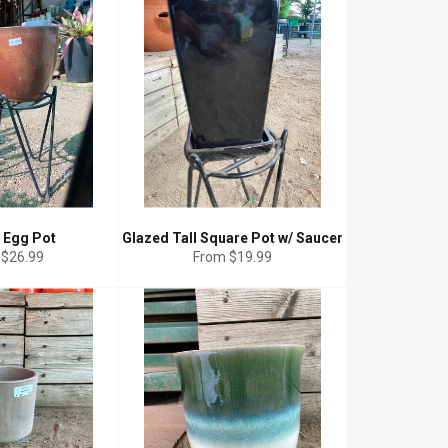
 Egg Pot
Glazed Tall Square Pot w/ Saucer
 $26.99
From $19.99