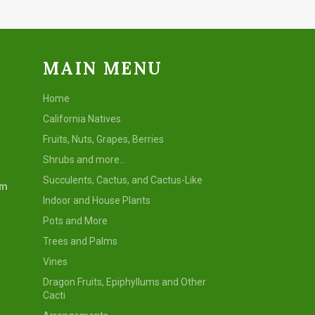
MAIN MENU
Home
California Natives
Fruits, Nuts, Grapes, Berries
Shrubs and more...
Succulents, Cactus, and Cactus-Like
om
Indoor and House Plants
Pots and More
Trees and Palms
Vines
Dragon Fruits, Epiphyllums and Other
Cacti