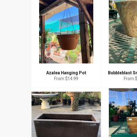
Azalea Hanging Pot
Bubbleblast S
From $14.99
From 