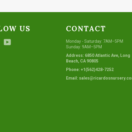
LOW US
CONTACT
ebook
Instagram
YouTube
Monday - Saturday: 7AM–5PM
Sunday: 9AM–5PM
Address: 6850 Atlantic Ave, Long
Beach, CA 90805
Phone: +1(562)428-7252
Email: sales@ricardosnursery.c