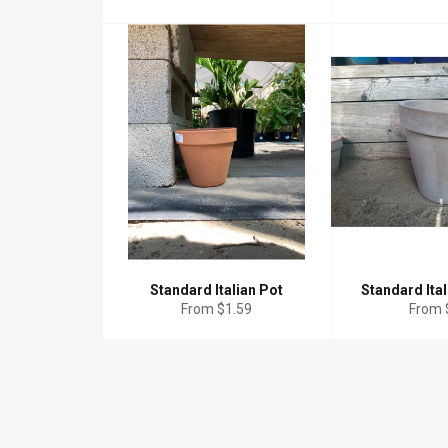
Standard Italian Pot
Standard Ital
From $1.59
From 