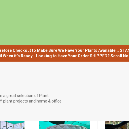
efore Checkout to Make Sure We Have Your Plants Available... ST
il When it’s Ready… Looking to Have Your Order SHIPPED? Scroll No F
E
 a great selection of Plant
IY plant projects and home & office