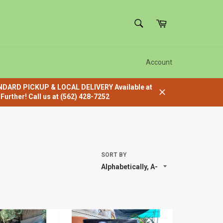
SEARCH
Cart
Search
Account
ANDARD PICKUP & LOCAL DELIVERY Available at
urther! Call us at (562) 428-7252
Close
SORT BY