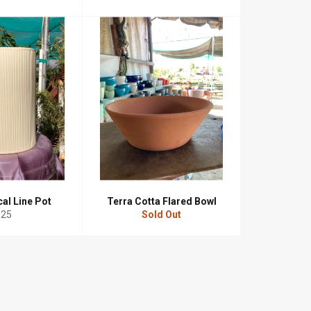
ice
cal Line Pot
Terra Cotta Flared Bowl
egular
$25
Sold Out
rice