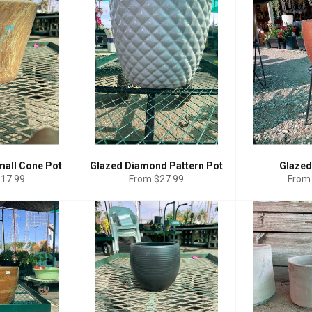
mall Cone Pot
Glazed Diamond Pattern Pot
Glazed
$17.99
From $27.99
From