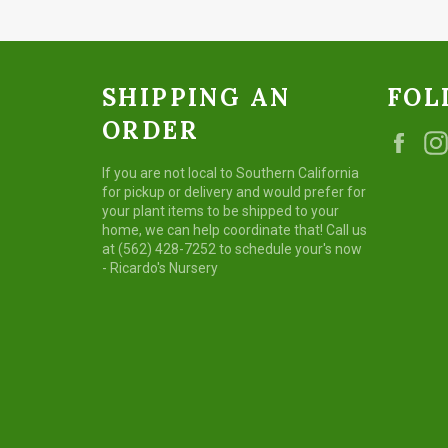
SHIPPING AN
FOL
ORDER
Fac
If you are not local to Southern California
for pickup or delivery and would prefer for
your plant items to be shipped to your
home, we can help coordinate that! Call us
at (562) 428-7252 to schedule your's now
- Ricardo's Nursery