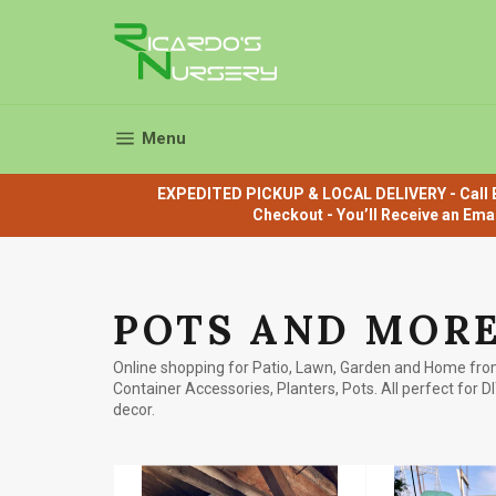
Skip
to
content
Site navigation
Menu
EXPEDITED PICKUP & LOCAL DELIVERY - Call B
Checkout - You’ll Receive an Ema
POTS AND MOR
Online shopping for Patio, Lawn, Garden and Home from
Container Accessories, Planters, Pots. All perfect for D
decor.