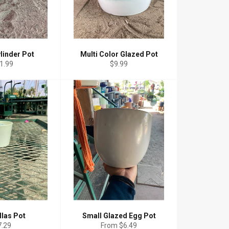
linder Pot
Multi Color Glazed Pot
gular
Regular
1.99
$9.99
ice
price
llas Pot
Small Glazed Egg Pot
gular
7.29
From $6.49