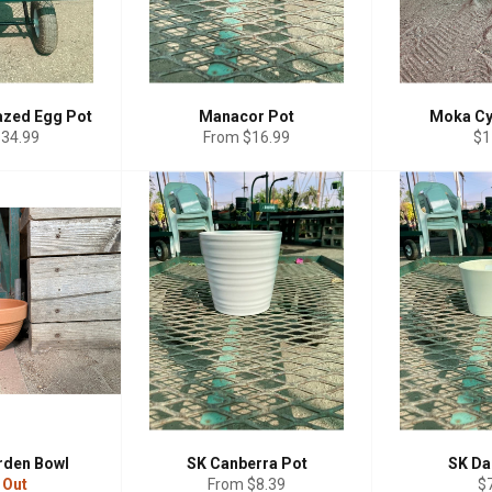
azed Egg Pot
Manacor Pot
Moka Cy
Re
$34.99
From $16.99
$1
pr
rden Bowl
SK Canberra Pot
SK Da
Re
 Out
From $8.39
$