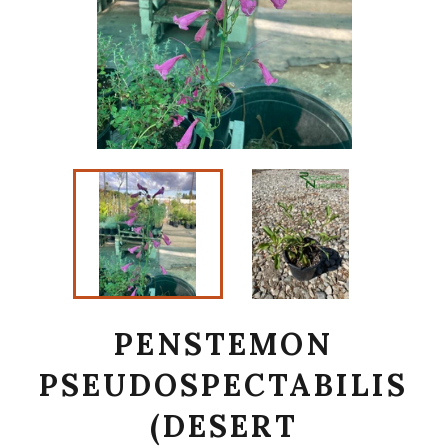
PENSTEMON
PSEUDOSPECTABILIS
(DESERT