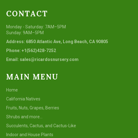
CONTACT
Monday - Saturday: 7AM–5PM
Sunday: 9AM–5PM
Address: 6850 Atlantic Ave, Long Beach, CA 90805
Phone: +1(562)428-7252
Email: sales@ricardosnursery.com
MAIN MENU
Home
California Natives
Fruits, Nuts, Grapes, Berries
Shrubs and more...
Succulents, Cactus, and Cactus-Like
Indoor and House Plants