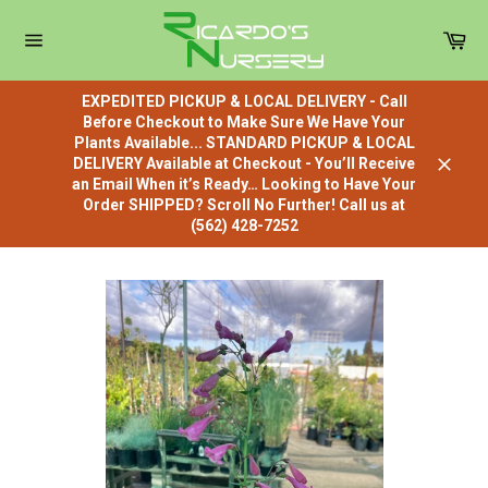
Skip
to
Car
content
Site
navigation
EXPEDITED PICKUP & LOCAL DELIVERY - Call
Before Checkout to Make Sure We Have Your
Plants Available... STANDARD PICKUP & LOCAL
DELIVERY Available at Checkout - You’ll Receive
Close
an Email When it’s Ready… Looking to Have Your
Order SHIPPED? Scroll No Further! Call us at
(562) 428-7252