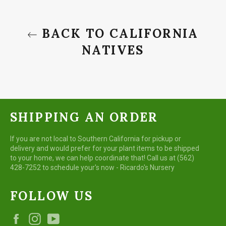
BACK TO CALIFORNIA
NATIVES
SHIPPING AN ORDER
If you are not local to Southern California for pickup or
delivery and would prefer for your plant items to be shipped
to your home, we can help coordinate that! Call us at (562)
428-7252 to schedule your's now - Ricardo's Nursery
FOLLOW US
Facebook
Instagram
YouTube