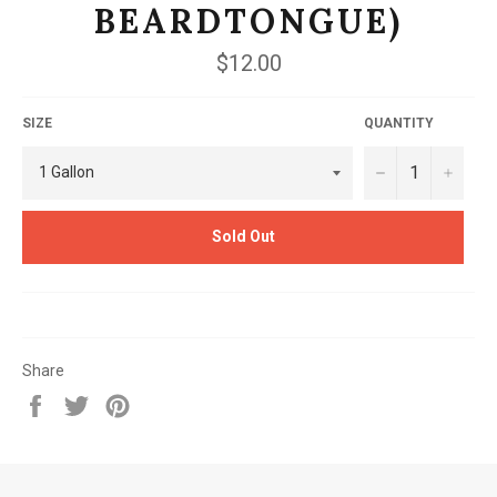
BEARDTONGUE)
Regular
$12.00
price
SIZE
QUANTITY
−
+
Sold Out
Share
Share
Tweet
Pin
on
on
on
Facebook
Twitter
Pinterest