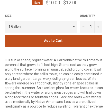
$10.00
Regular
$12.00
Sale
price
SIZE
QUANTITY
−
+
Add to Cart
Full sun or shade; regular water. A California native rhizomatous
perennial that grows to 1 foot high. Stems root as they grow
along the surface, forming an unusual, solid ground cover. It will
only spread where the soil is moist, so can be easily contained in
a dry land garden. Large, waxy, dull gray-green leaves. White
flowers emerge on 1 foot high, slightly cone-shaped spikes in
spring thru summer. An excellent plant for water features. It can
be planted in the water or along moist edges and will trail down
along rock faces or fountain edges. Bark and roots were widely
used medicinally by Native Americans. Leaves were utilized
medicinally as a poultice to reduce swelling. Tolerant of extreme