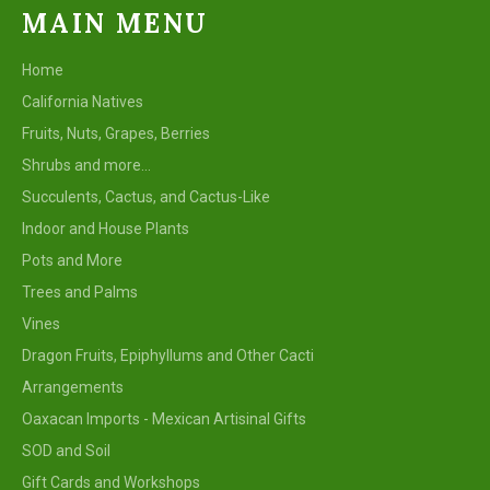
MAIN MENU
Home
California Natives
Fruits, Nuts, Grapes, Berries
Shrubs and more...
Succulents, Cactus, and Cactus-Like
Indoor and House Plants
Pots and More
Trees and Palms
Vines
Dragon Fruits, Epiphyllums and Other Cacti
Arrangements
Oaxacan Imports - Mexican Artisinal Gifts
SOD and Soil
Gift Cards and Workshops