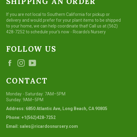
SHIPPING AN ORDER
If you are not local to Southern California for pickup or
delivery and would prefer for your plant items to be shipped
to your home, we can help coordinate that! Call us at (562)
428-7252 to schedule your's now - Ricardo's Nursery
FOLLOW US
Facebook
Instagram
YouTube
CONTACT
Monday - Saturday: 7AM–5PM
Sunday: 9AM–5PM
Address: 6850 Atlantic Ave, Long Beach, CA 90805
Phone: +1(562)428-7252
Email: sales@ricardosnursery.com