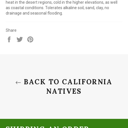
heat in the desert regions, cold in the higher elevations, as well
as coastal conditions. Tolerates alkaline soil, sand, clay, no
drainage and seasonal flooding.
Share
Share
Tweet
Pin
on
on
on
Facebook
Twitter
Pinterest
BACK TO CALIFORNIA
NATIVES