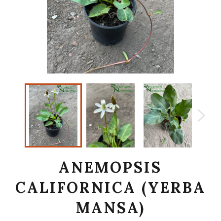
ANEMOPSIS
CALIFORNICA (YERBA
MANSA)