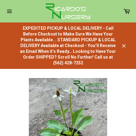
Skip
to
Car
content
Site
navigation
EXPEDITED PICKUP & LOCAL DELIVERY - Call
Before Checkout to Make Sure We Have Your
Plants Available... STANDARD PICKUP & LOCAL
DELIVERY Available at Checkout - You’ll Receive
Close
an Email When it’s Ready… Looking to Have Your
Order SHIPPED? Scroll No Further! Call us at
(562) 428-7252