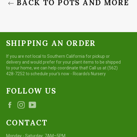
BACK TO POTS AND MORE
SHIPPING AN ORDER
If you are not local to Southern California for pickup or
delivery and would prefer for your plant items to be shipped
to your home, we can help coordinate that! Call us at (562)
428-7252 to schedule your's now - Ricardo's Nursery
FOLLOW US
Facebook
Instagram
YouTube
CONTACT
Monday - Saturday: 7AM–5PM