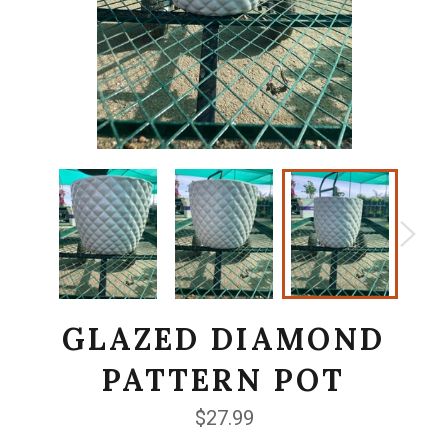
GLAZED DIAMOND
PATTERN POT
Regular
$27.99
price