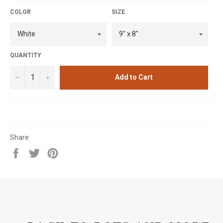
COLOR
SIZE
QUANTITY
−
+
Add to Cart
Share
Share
Tweet
Pin
on
on
on
Facebook
Twitter
Pinterest