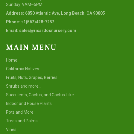
Sunday: 9AM–5PM
Address: 6850 Atlantic Ave, Long Beach, CA 90805
Phone: +1(562)428-7252
Email: sales@ricardosnursery.com
MAIN MENU
Home
California Natives
Fruits, Nuts, Grapes, Berries
Shrubs and more...
Succulents, Cactus, and Cactus-Like
Indoor and House Plants
Pots and More
Trees and Palms
Vines