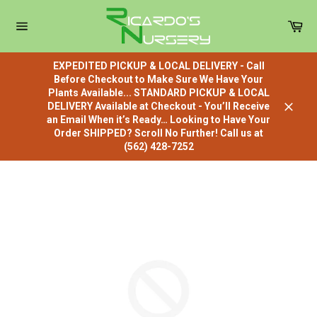
Skip
to
Car
content
Site
navigation
EXPEDITED PICKUP & LOCAL DELIVERY - Call
Before Checkout to Make Sure We Have Your
Plants Available... STANDARD PICKUP & LOCAL
DELIVERY Available at Checkout - You’ll Receive
Close
an Email When it’s Ready… Looking to Have Your
Order SHIPPED? Scroll No Further! Call us at
(562) 428-7252