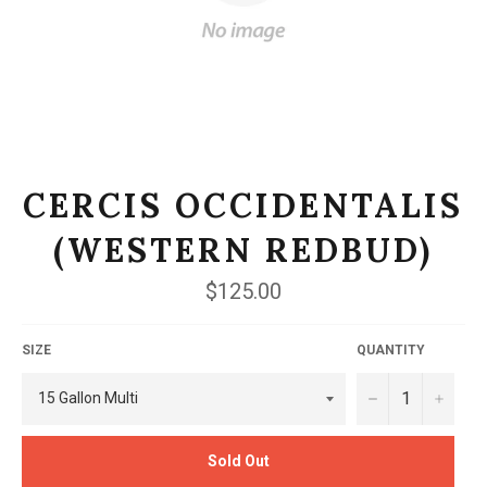
CERCIS OCCIDENTALIS
(WESTERN REDBUD)
Regular
$125.00
price
SIZE
QUANTITY
−
+
Sold Out