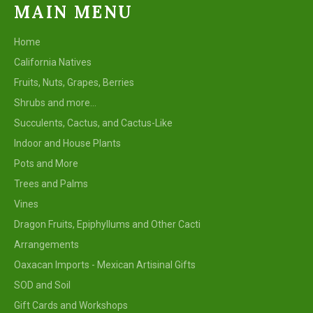
MAIN MENU
Home
California Natives
Fruits, Nuts, Grapes, Berries
Shrubs and more...
Succulents, Cactus, and Cactus-Like
Indoor and House Plants
Pots and More
Trees and Palms
Vines
Dragon Fruits, Epiphyllums and Other Cacti
Arrangements
Oaxacan Imports - Mexican Artisinal Gifts
SOD and Soil
Gift Cards and Workshops