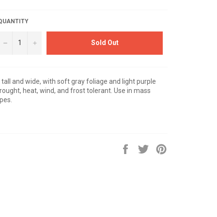
QUANTITY
−
+
Sold Out
 tall and wide, with soft gray foliage and light purple
ought, heat, wind, and frost tolerant. Use in mass
apes.
Share
Tweet
Pin
on
on
on
Facebook
Twitter
Pinterest