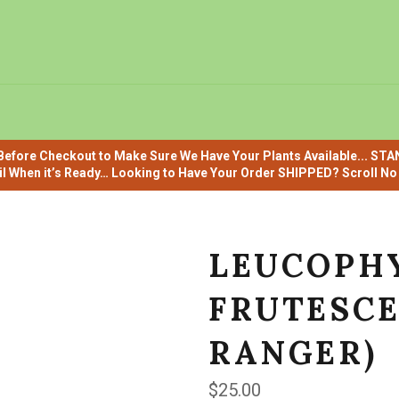
efore Checkout to Make Sure We Have Your Plants Available... ST
il When it’s Ready… Looking to Have Your Order SHIPPED? Scroll No F
LEUCOPH
FRUTESCE
RANGER)
Regular
$25.00
price