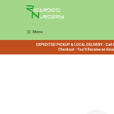
Skip
to
content
Site navigation
Menu
EXPEDITED PICKUP & LOCAL DELIVERY - Call B
Checkout - You’ll Receive an Ema