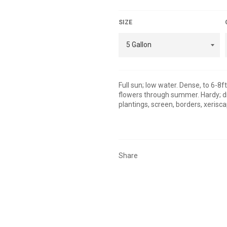
SIZE
Full sun; low water. Dense, to 6-8ft
flowers through summer. Hardy; dr
plantings, screen, borders, xerisc
Share