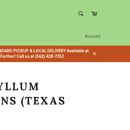
SEARCH
Cart
Search
Account
ANDARD PICKUP & LOCAL DELIVERY Available at
urther! Call us at (562) 428-7252
Close
YLLUM
NS (TEXAS