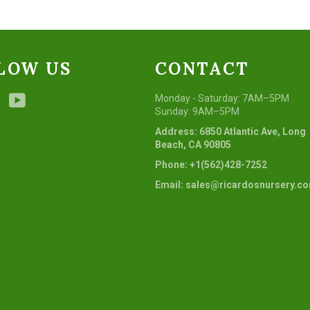
LOW US
CONTACT
ebook
Instagram
YouTube
Monday - Saturday: 7AM–5PM
Sunday: 9AM–5PM
Address: 6850 Atlantic Ave, Long
Beach, CA 90805
Phone: +1(562)428-7252
Email: sales@ricardosnursery.c