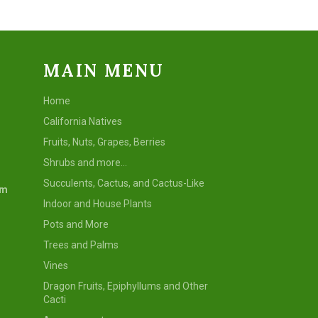
MAIN MENU
Home
California Natives
Fruits, Nuts, Grapes, Berries
Shrubs and more...
Succulents, Cactus, and Cactus-Like
om
Indoor and House Plants
Pots and More
Trees and Palms
Vines
Dragon Fruits, Epiphyllums and Other
Cacti