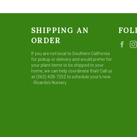
SHIPPING AN
FOL
ORDER
Fac
If you are not local to Southern California
for pickup or delivery and would prefer for
your plant items to be shipped to your
home, we can help coordinate that! Call us
at (562) 428-7252 to schedule your's now
- Ricardo's Nursery