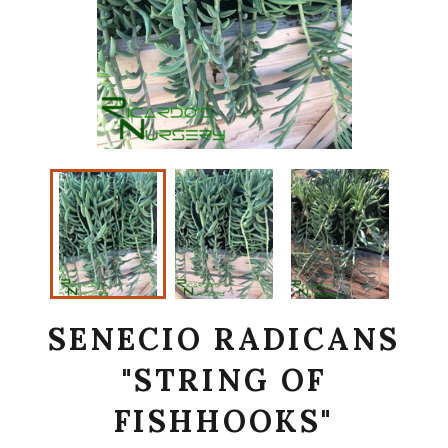
SENECIO RADICANS
"STRING OF
FISHHOOKS"