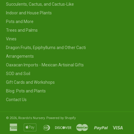
Succulents, Cactus, and Cactus-Like
Indoor and House Plants
Pots and More
Trees and Palms
Vines
Dragon Fruits, Epiphyllums and Other Cacti
Arrangements
Oaxacan Imports - Mexican Artisinal Gifts
SOD and Soil
Gift Cards and Workshops
Blog: Pots and Plants
Contact Us
© 2026,
Ricardo's Nursery
.
Powered by Shopify
american
apple
diners
discover
master
paypal
visa
express
pay
club