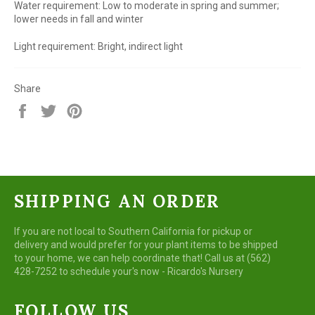
Water requirement: Low to moderate in spring and summer;
lower needs in fall and winter
Light requirement: Bright, indirect light
Share
Share
Tweet
Pin
on
on
on
Facebook
Twitter
Pinterest
SHIPPING AN ORDER
If you are not local to Southern California for pickup or
delivery and would prefer for your plant items to be shipped
to your home, we can help coordinate that! Call us at (562)
428-7252 to schedule your's now - Ricardo's Nursery
FOLLOW US