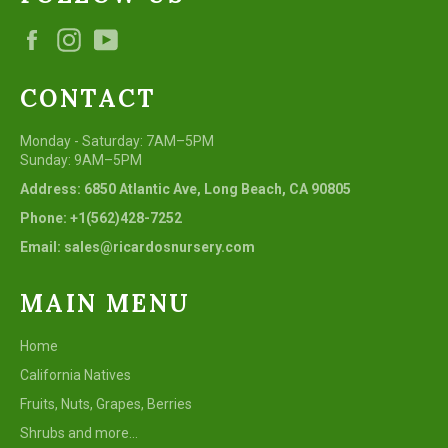
Facebook
Instagram
YouTube
CONTACT
Monday - Saturday: 7AM–5PM
Sunday: 9AM–5PM
Address: 6850 Atlantic Ave, Long Beach, CA 90805
Phone: +1(562)428-7252
Email: sales@ricardosnursery.com
MAIN MENU
Home
California Natives
Fruits, Nuts, Grapes, Berries
Shrubs and more...