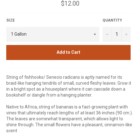
Regular
$12.00
price
SIZE
QUANTITY
−
+
Add to Cart
String of fishhooks/ Senecio radicans is aptly named for its
braid-like hanging tendrils of small, curved fleshy leaves. Grow it
in a bright spot as a houseplant where it can cascade down a
bookshelf or dangle from a hanging planter.
Native to Africa, string of bananas is a fast-growing plant with
vines that ultimately reach lengths of at least 36 inches (90 cm.).
The leaves are somewhat transparent, which allows light to
shine through. The small flowers have a pleasant, cinnamon-like
scent