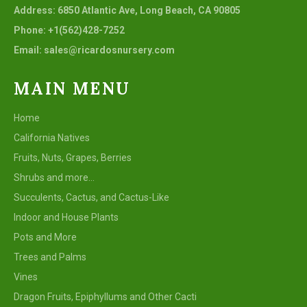
Address: 6850 Atlantic Ave, Long Beach, CA 90805
Phone: +1(562)428-7252
Email: sales@ricardosnursery.com
MAIN MENU
Home
California Natives
Fruits, Nuts, Grapes, Berries
Shrubs and more...
Succulents, Cactus, and Cactus-Like
Indoor and House Plants
Pots and More
Trees and Palms
Vines
Dragon Fruits, Epiphyllums and Other Cacti