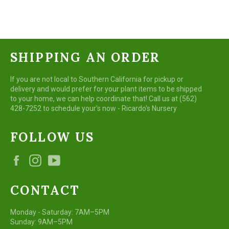
Facebook
Twitter
Pinterest
SHIPPING AN ORDER
If you are not local to Southern California for pickup or
delivery and would prefer for your plant items to be shipped
to your home, we can help coordinate that! Call us at (562)
428-7252 to schedule your's now - Ricardo's Nursery
FOLLOW US
Facebook
Instagram
YouTube
CONTACT
Monday - Saturday: 7AM–5PM
Sunday: 9AM–5PM