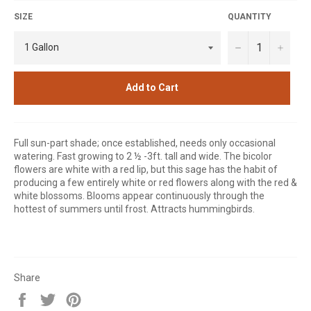
SIZE
QUANTITY
−
+
Add to Cart
Full sun-part shade; once established, needs only occasional
watering. Fast growing to 2 ½ -3ft. tall and wide. The bicolor
flowers are white with a red lip, but this sage has the habit of
producing a few entirely white or red flowers along with the red &
white blossoms. Blooms appear continuously through the
hottest of summers until frost. Attracts hummingbirds.
Share
Share
Tweet
Pin
on
on
on