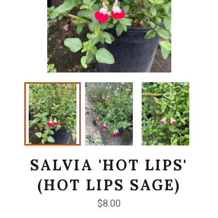
SALVIA 'HOT LIPS'
(HOT LIPS SAGE)
Regular
$8.00
price