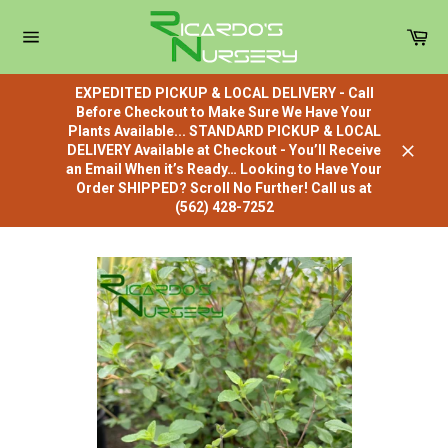
Skip
to
Car
content
Site
navigation
EXPEDITED PICKUP & LOCAL DELIVERY - Call
Before Checkout to Make Sure We Have Your
Plants Available... STANDARD PICKUP & LOCAL
DELIVERY Available at Checkout - You’ll Receive
Close
an Email When it’s Ready… Looking to Have Your
Order SHIPPED? Scroll No Further! Call us at
(562) 428-7252