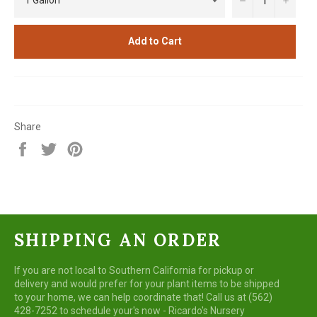
Add to Cart
Share
Share
Tweet
Pin
on
on
on
Facebook
Twitter
Pinterest
SHIPPING AN ORDER
If you are not local to Southern California for pickup or
delivery and would prefer for your plant items to be shipped
to your home, we can help coordinate that! Call us at (562)
428-7252 to schedule your's now - Ricardo's Nursery