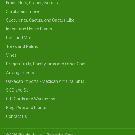
Fruits, Nuts, Grapes, Berries
Shrubs and more...
Succulents, Cactus, and Cactus-Like
Indoor and House Plants
Pots and More
Trees and Palms
Vines
Dragon Fruits, Epiphyllums and Other Cacti
Arrangements
Oaxacan Imports - Mexican Artisinal Gifts
SOD and Soil
Gift Cards and Workshops
Blog: Pots and Plants
Contact Us
© 2026,
Ricardo's Nursery
.
Powered by Shopify