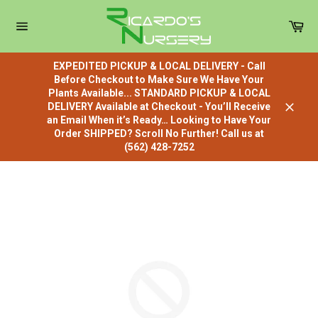
Skip
to
Car
content
Site
navigation
EXPEDITED PICKUP & LOCAL DELIVERY - Call
Before Checkout to Make Sure We Have Your
Plants Available... STANDARD PICKUP & LOCAL
DELIVERY Available at Checkout - You’ll Receive
Close
an Email When it’s Ready… Looking to Have Your
Order SHIPPED? Scroll No Further! Call us at
(562) 428-7252