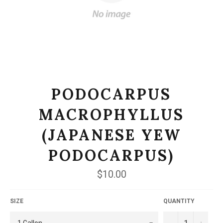
PODOCARPUS
MACROPHYLLUS
(JAPANESE YEW
PODOCARPUS)
Regular
$10.00
price
SIZE
QUANTITY
−
+