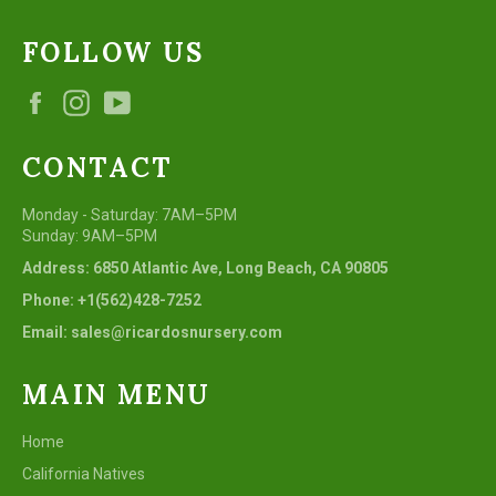
FOLLOW US
Facebook
Instagram
YouTube
CONTACT
Monday - Saturday: 7AM–5PM
Sunday: 9AM–5PM
Address: 6850 Atlantic Ave, Long Beach, CA 90805
Phone: +1(562)428-7252
Email: sales@ricardosnursery.com
MAIN MENU
Home
California Natives