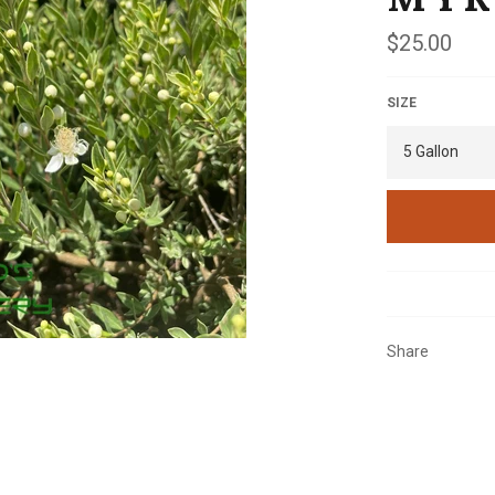
Regular
$25.00
price
SIZE
Share