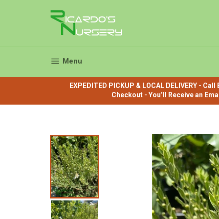
Skip
to
content
Site navigation
Menu
EXPEDITED PICKUP & LOCAL DELIVERY - Call B
Checkout - You’ll Receive an Ema