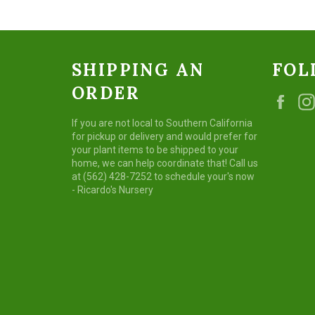
SHIPPING AN
FOL
ORDER
Fac
If you are not local to Southern California
for pickup or delivery and would prefer for
your plant items to be shipped to your
home, we can help coordinate that! Call us
at (562) 428-7252 to schedule your's now
- Ricardo's Nursery