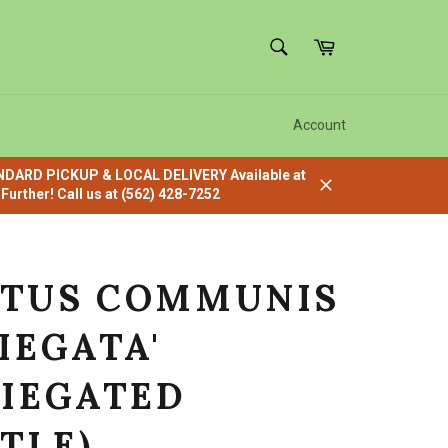
SEARCH
Cart
Search
Account
ANDARD PICKUP & LOCAL DELIVERY Available at
urther! Call us at (562) 428-7252
Close
TUS COMMUNIS
IEGATA'
RIEGATED
TLE)