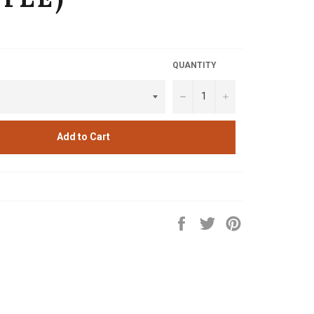
QUANTITY
−
+
Add to Cart
Share
Tweet
Pin
on
on
on
Facebook
Twitter
Pinterest