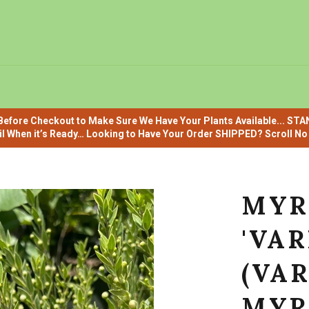
efore Checkout to Make Sure We Have Your Plants Available... ST
il When it’s Ready… Looking to Have Your Order SHIPPED? Scroll No F
MYR
'VAR
(VA
MYR