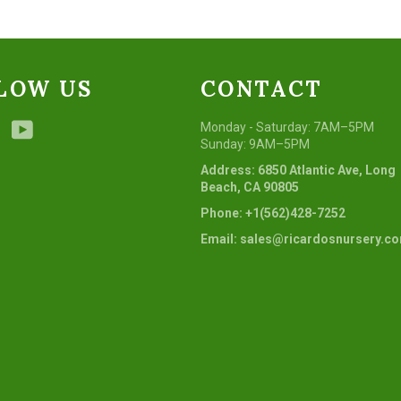
LOW US
CONTACT
ebook
Instagram
YouTube
Monday - Saturday: 7AM–5PM
Sunday: 9AM–5PM
Address: 6850 Atlantic Ave, Long
Beach, CA 90805
Phone: +1(562)428-7252
Email: sales@ricardosnursery.c