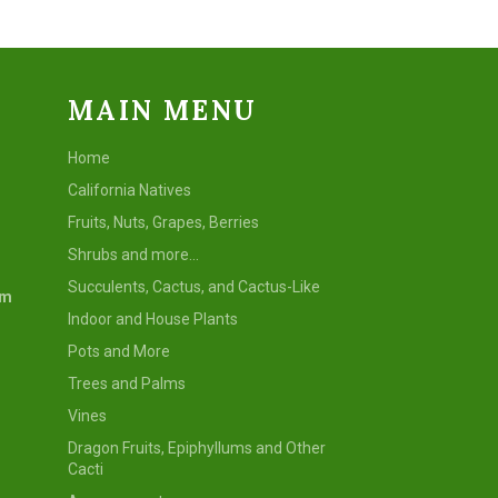
MAIN MENU
Home
California Natives
Fruits, Nuts, Grapes, Berries
Shrubs and more...
Succulents, Cactus, and Cactus-Like
om
Indoor and House Plants
Pots and More
Trees and Palms
Vines
Dragon Fruits, Epiphyllums and Other
Cacti