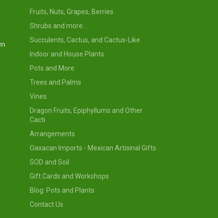
Fruits, Nuts, Grapes, Berries
Shrubs and more...
Succulents, Cactus, and Cactus-Like
om
Indoor and House Plants
Pots and More
Trees and Palms
Vines
Dragon Fruits, Epiphyllums and Other
Cacti
Arrangements
Oaxacan Imports - Mexican Artisinal Gifts
SOD and Soil
Gift Cards and Workshops
Blog: Pots and Plants
Contact Us