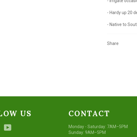
- Irrigate occas
- Hardy up 20 
- Native to Sout
Share
LOW US
CONTACT
ebook
Instagram
YouTube
Monday - Saturday: 7AM–5PM
Sunday: 9AM–5PM