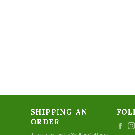
SHIPPING AN
FOL
ORDER
Fac
If you are not local to Southern California