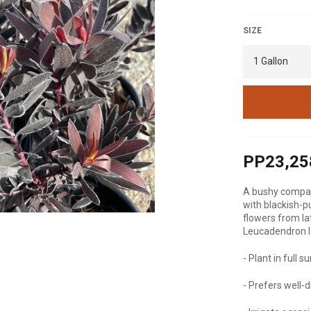
SIZE
PP23,25
A bushy compact
with blackish-p
flowers from la
Leucadendron l
- Plant in full s
- Prefers well-d