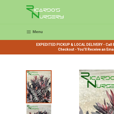
Skip
to
content
Site navigation
Menu
EXPEDITED PICKUP & LOCAL DELIVERY - Call B
Checkout - You’ll Receive an Ema