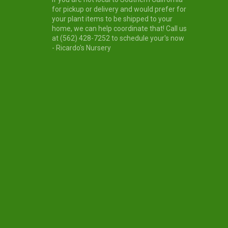
for pickup or delivery and would prefer for
your plant items to be shipped to your
home, we can help coordinate that! Call us
at (562) 428-7252 to schedule your's now
- Ricardo's Nursery