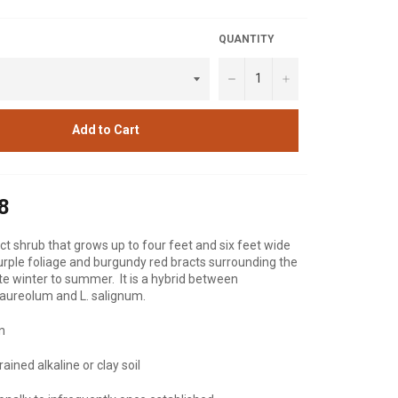
QUANTITY
−
+
Add to Cart
8
 shrub that grows up to four feet and six feet wide
urple foliage and burgundy red bracts surrounding the
te winter to summer. It is a
hybrid between
aureolum and L. salignum.
un
rained alkaline or clay soil