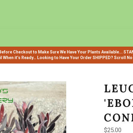
efore Checkout to Make Sure We Have Your Plants Available... ST
il When it’s Ready… Looking to Have Your Order SHIPPED? Scroll No F
LEU
'EBO
CON
Regular
$25.00
price