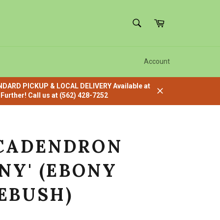
SEARCH
Cart
Search
Account
ANDARD PICKUP & LOCAL DELIVERY Available at
urther! Call us at (562) 428-7252
Close
CADENDRON
NY' (EBONY
EBUSH)