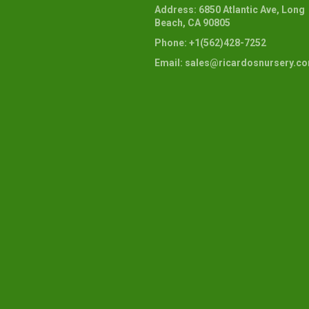
Address: 6850 Atlantic Ave, Long
Beach, CA 90805
Phone: +1(562)428-7252
Email: sales@ricardosnursery.c