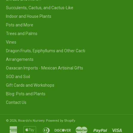
Succulents, Cactus, and Cactus-Like
Indoor and House Plants
Pots and More
Trees and Palms
Vines
Dragon Fruits, Epiphyllums and Other Cacti
Arrangements
Oaxacan Imports - Mexican Artisinal Gifts
SOD and Soil
Gift Cards and Workshops
Blog: Pots and Plants
Contact Us
© 2026,
Ricardo's Nursery
.
Powered by Shopify
american
apple
diners
discover
master
paypal
visa