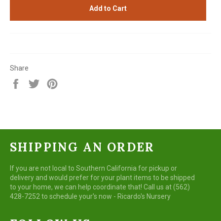
Add to Cart
Share
Share
Tweet
Pin
on
on
on
Facebook
Twitter
Pinterest
SHIPPING AN ORDER
If you are not local to Southern California for pickup or
delivery and would prefer for your plant items to be shipped
to your home, we can help coordinate that! Call us at (562)
428-7252 to schedule your's now - Ricardo's Nursery