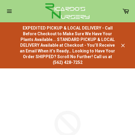
Skip
to
Car
content
Site
navigation
EXPEDITED PICKUP & LOCAL DELIVERY - Call
Before Checkout to Make Sure We Have Your
Plants Available... STANDARD PICKUP & LOCAL
DELIVERY Available at Checkout - You’ll Receive
Close
an Email When it’s Ready… Looking to Have Your
Order SHIPPED? Scroll No Further! Call us at
(562) 428-7252