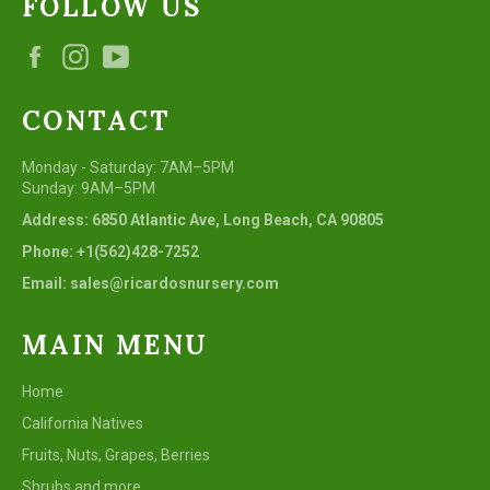
FOLLOW US
Facebook
Instagram
YouTube
CONTACT
Monday - Saturday: 7AM–5PM
Sunday: 9AM–5PM
Address: 6850 Atlantic Ave, Long Beach, CA 90805
Phone: +1(562)428-7252
Email: sales@ricardosnursery.com
MAIN MENU
Home
California Natives
Fruits, Nuts, Grapes, Berries
Shrubs and more...