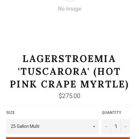
LAGERSTROEMIA
'TUSCARORA' (HOT
PINK CRAPE MYRTLE)
Regular
$275.00
price
SIZE
QUANTITY
−
+