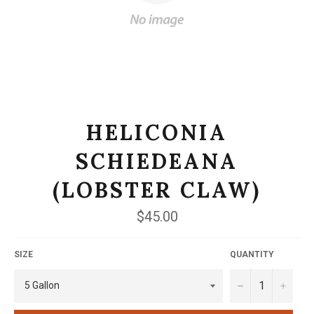
HELICONIA
SCHIEDEANA
(LOBSTER CLAW)
Regular
$45.00
price
SIZE
QUANTITY
−
+