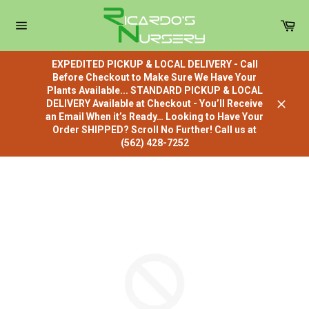
Skip
to
Car
content
Site
navigation
EXPEDITED PICKUP & LOCAL DELIVERY - Call
Before Checkout to Make Sure We Have Your
Plants Available... STANDARD PICKUP & LOCAL
DELIVERY Available at Checkout - You’ll Receive
Close
an Email When it’s Ready… Looking to Have Your
Order SHIPPED? Scroll No Further! Call us at
(562) 428-7252