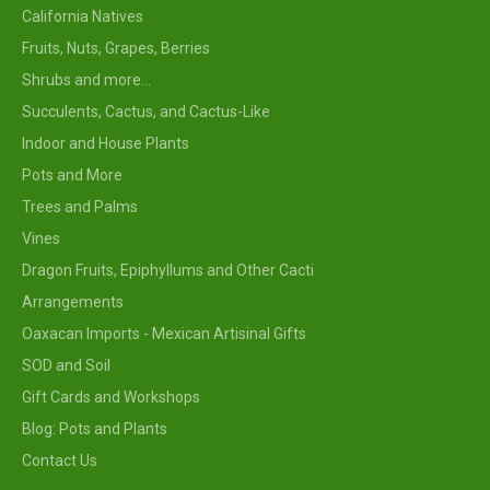
California Natives
Fruits, Nuts, Grapes, Berries
Shrubs and more...
Succulents, Cactus, and Cactus-Like
Indoor and House Plants
Pots and More
Trees and Palms
Vines
Dragon Fruits, Epiphyllums and Other Cacti
Arrangements
Oaxacan Imports - Mexican Artisinal Gifts
SOD and Soil
Gift Cards and Workshops
Blog: Pots and Plants
Contact Us