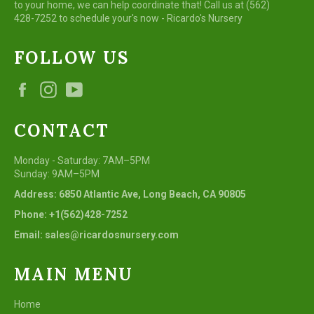
to your home, we can help coordinate that! Call us at (562)
428-7252 to schedule your's now - Ricardo's Nursery
FOLLOW US
Facebook
Instagram
YouTube
CONTACT
Monday - Saturday: 7AM–5PM
Sunday: 9AM–5PM
Address: 6850 Atlantic Ave, Long Beach, CA 90805
Phone: +1(562)428-7252
Email: sales@ricardosnursery.com
MAIN MENU
Home