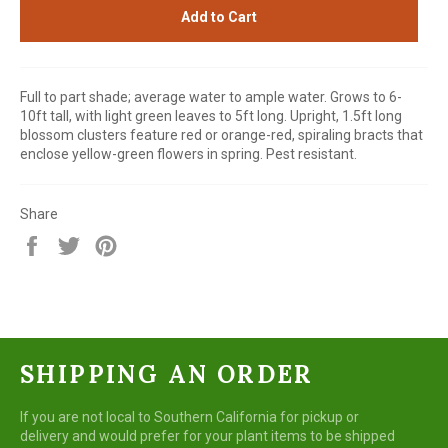
Add to Cart
Full to part shade; average water to ample water. Grows to 6-
10ft tall, with light green leaves to 5ft long. Upright, 1.5ft long
blossom clusters feature red or orange-red, spiraling bracts that
enclose yellow-green flowers in spring. Pest resistant.
Share
Share
Tweet
Pin
on
on
on
Facebook
Twitter
Pinterest
SHIPPING AN ORDER
If you are not local to Southern California for pickup or
delivery and would prefer for your plant items to be shipped