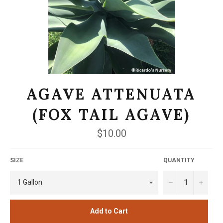
AGAVE ATTENUATA
(FOX TAIL AGAVE)
Regular
$10.00
price
SIZE
QUANTITY
−
+
Add to Cart