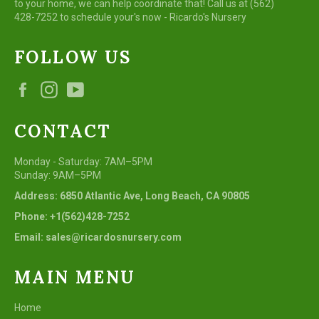
to your home, we can help coordinate that! Call us at (562)
428-7252 to schedule your's now - Ricardo's Nursery
FOLLOW US
Facebook
Instagram
YouTube
CONTACT
Monday - Saturday: 7AM–5PM
Sunday: 9AM–5PM
Address: 6850 Atlantic Ave, Long Beach, CA 90805
Phone: +1(562)428-7252
Email: sales@ricardosnursery.com
MAIN MENU
Home