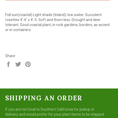
Full sun(coastal) Light shade (Inland); low water. Succulent
rosettes 4’-6’ x 4’-5. Soft and thorn less. Drought and deer
tolerant. Good coastal plant, in rock gardens, borders, as accent
or in containers.
Share
Share
Tweet
Pin
on
on
on
Facebook
Twitter
Pinterest
SHIPPING AN ORDER
If you are not local to Southern California for pickup or
delivery and would prefer for your plant items to be shipped