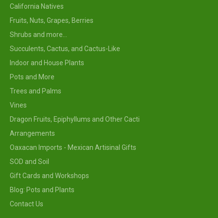
California Natives
Fruits, Nuts, Grapes, Berries
Shrubs and more...
Succulents, Cactus, and Cactus-Like
Indoor and House Plants
Pots and More
Trees and Palms
Vines
Dragon Fruits, Epiphyllums and Other Cacti
Arrangements
Oaxacan Imports - Mexican Artisinal Gifts
SOD and Soil
Gift Cards and Workshops
Blog: Pots and Plants
Contact Us