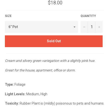
Regular
$18.00
price
SIZE
QUANTITY
−
+
Sold Out
Cream and silvery green variegation with a slightly pink hue.
Great for the house, apartment, office or dorm.
Type:
Foliage
Light Levels:
Medium, High
Toxicity:
Rubber Plant is (mildly) poisonous to pets and humans.