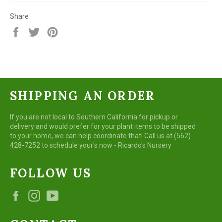
Share
Share
Tweet
Pin
on
on
on
Facebook
Twitter
Pinterest
SHIPPING AN ORDER
If you are not local to Southern California for pickup or
delivery and would prefer for your plant items to be shipped
to your home, we can help coordinate that! Call us at (562)
428-7252 to schedule your's now - Ricardo's Nursery
FOLLOW US
Facebook
Instagram
YouTube