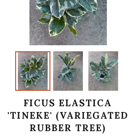
FICUS ELASTICA
'TINEKE' (VARIEGATED
RUBBER TREE)