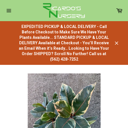
Skip
to
Car
content
Site
navigation
EXPEDITED PICKUP & LOCAL DELIVERY - Call
Before Checkout to Make Sure We Have Your
Plants Available... STANDARD PICKUP & LOCAL
DELIVERY Available at Checkout - You’ll Receive
Close
an Email When it’s Ready… Looking to Have Your
Order SHIPPED? Scroll No Further! Call us at
(562) 428-7252