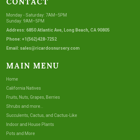
CONTACT
Monday - Saturday: 7AM–5PM
Sunday: 9AM–5PM
Address: 6850 Atlantic Ave, Long Beach, CA 90805
Phone: +1(562)428-7252
Email: sales@ricardosnursery.com
MAIN MENU
Home
California Natives
Fruits, Nuts, Grapes, Berries
Shrubs and more...
Succulents, Cactus, and Cactus-Like
Indoor and House Plants
Pots and More