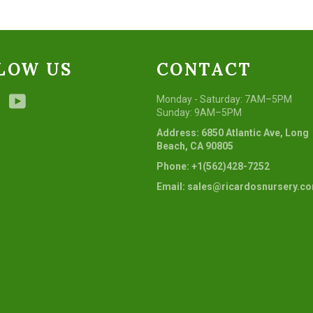
LOW US
CONTACT
ebook
Instagram
YouTube
Monday - Saturday: 7AM–5PM
Sunday: 9AM–5PM
Address: 6850 Atlantic Ave, Long
Beach, CA 90805
Phone: +1(562)428-7252
Email: sales@ricardosnursery.c