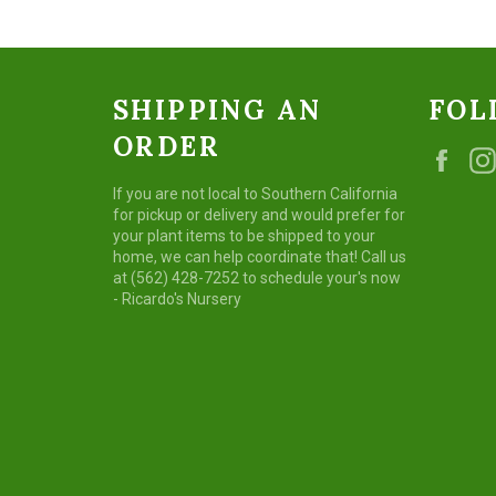
SHIPPING AN
FOL
ORDER
Fac
If you are not local to Southern California
for pickup or delivery and would prefer for
your plant items to be shipped to your
home, we can help coordinate that! Call us
at (562) 428-7252 to schedule your's now
- Ricardo's Nursery