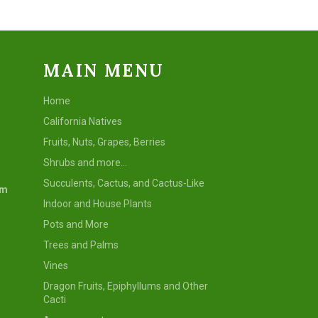
MAIN MENU
Home
California Natives
Fruits, Nuts, Grapes, Berries
Shrubs and more...
Succulents, Cactus, and Cactus-Like
om
Indoor and House Plants
Pots and More
Trees and Palms
Vines
Dragon Fruits, Epiphyllums and Other
Cacti