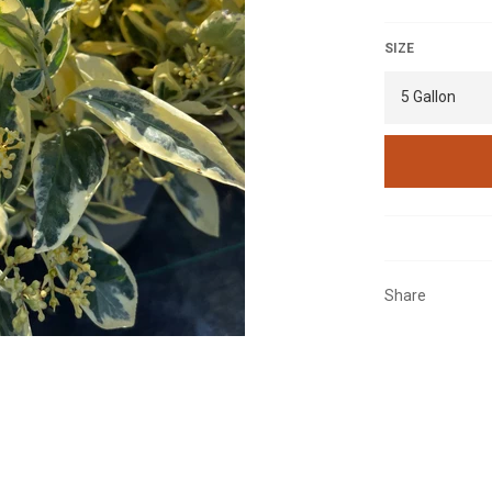
SIZE
Share