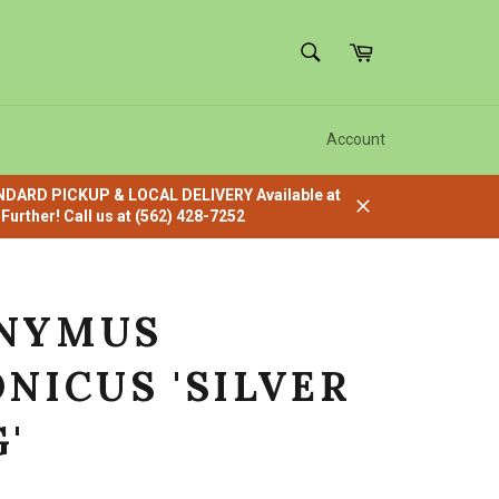
SEARCH
Cart
Search
Account
ANDARD PICKUP & LOCAL DELIVERY Available at
urther! Call us at (562) 428-7252
Close
NYMUS
NICUS 'SILVER
'