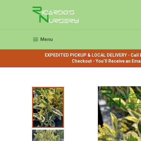
Skip
to
content
Site navigation
Menu
EXPEDITED PICKUP & LOCAL DELIVERY - Call B
Checkout - You’ll Receive an Ema