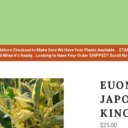
efore Checkout to Make Sure We Have Your Plants Available... ST
il When it’s Ready… Looking to Have Your Order SHIPPED? Scroll No F
EUO
JAPO
KING
Regular
$25.00
price