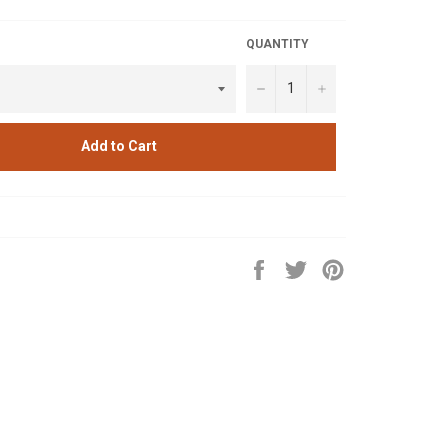
QUANTITY
−
+
Add to Cart
Share
Tweet
Pin
on
on
on
Facebook
Twitter
Pinterest