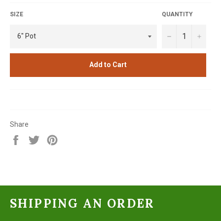
SIZE
QUANTITY
−
+
Add to Cart
Share
Share
Tweet
Pin
on
on
on
Facebook
Twitter
Pinterest
SHIPPING AN ORDER