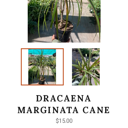
DRACAENA
MARGINATA CANE
Regular
$15.00
price