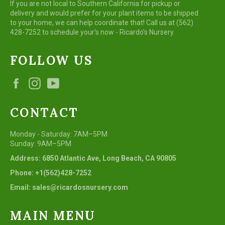
If you are not local to Southern California for pickup or
delivery and would prefer for your plant items to be shipped
to your home, we can help coordinate that! Call us at (562)
428-7252 to schedule your's now - Ricardo's Nursery
FOLLOW US
Facebook
Instagram
YouTube
CONTACT
Monday - Saturday: 7AM–5PM
Sunday: 9AM–5PM
Address: 6850 Atlantic Ave, Long Beach, CA 90805
Phone: +1(562)428-7252
Email: sales@ricardosnursery.com
MAIN MENU