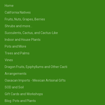
Home
California Natives
Fruits, Nuts, Grapes, Berries
Shrubs and more...
Succulents, Cactus, and Cactus-Like
Indoor and House Plants
Pots and More
Trees and Palms
Vines
Dragon Fruits, Epiphyllums and Other Cacti
Arrangements
Oaxacan Imports - Mexican Artisinal Gifts
SOD and Soil
Gift Cards and Workshops
Blog: Pots and Plants