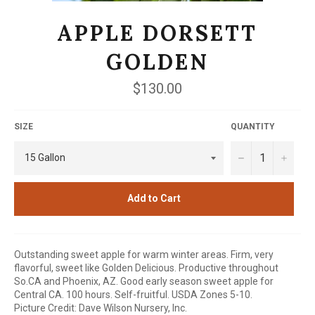
APPLE DORSETT
GOLDEN
Regular
$130.00
price
SIZE
QUANTITY
−
+
Add to Cart
Outstanding sweet apple for warm winter areas. Firm, very
flavorful, sweet like Golden Delicious. Productive throughout
So.CA and Phoenix, AZ. Good early season sweet apple for
Central CA. 100 hours. Self-fruitful. USDA Zones 5-10.
Picture Credit: Dave Wilson Nursery, Inc.