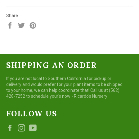
Share
Share
Tweet
Pin
on
on
on
Facebook
Twitter
Pinterest
SHIPPING AN ORDER
If you are not local to Southern California for pickup or
delivery and would prefer for your plant items to be shipped
to your home, we can help coordinate that! Call us at (562)
428-7252 to schedule your's now - Ricardo's Nursery
FOLLOW US
Facebook
Instagram
YouTube