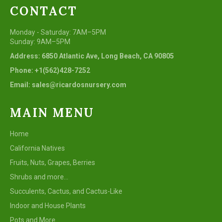
CONTACT
Monday - Saturday: 7AM–5PM
Sunday: 9AM–5PM
Address: 6850 Atlantic Ave, Long Beach, CA 90805
Phone: +1(562)428-7252
Email: sales@ricardosnursery.com
MAIN MENU
Home
California Natives
Fruits, Nuts, Grapes, Berries
Shrubs and more...
Succulents, Cactus, and Cactus-Like
Indoor and House Plants
Pots and More