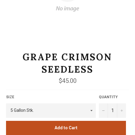
GRAPE CRIMSON
SEEDLESS
Regular
$45.00
price
SIZE
QUANTITY
−
+
Add to Cart