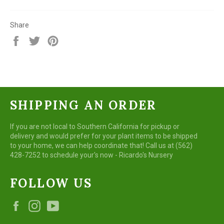
Share
Share
Tweet
Pin
on
on
on
Facebook
Twitter
Pinterest
SHIPPING AN ORDER
If you are not local to Southern California for pickup or
delivery and would prefer for your plant items to be shipped
to your home, we can help coordinate that! Call us at (562)
428-7252 to schedule your's now - Ricardo's Nursery
FOLLOW US
Facebook
Instagram
YouTube