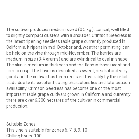
The cultivar produces medium sized (0.5 kg.), conical, well filled
to slightly compact clusters with a shoulder. Crimson Seedless is
the latest ripening seedless table grape currently produced in
California. It ripens in mid-October and, weather permitting, can
be held on the vine through mid-November. The berries are
medium in size (3-4 grams) and are cylindrical to oval in shape.
The skin is medium in thickness and the flesh is translucent and
firm to crisp. The flavor is described as sweet, neutral and very
good and the cultivar has been received favorably by the retail
trade due to its excellent eating characteristics and late-season
availability. Crimson Seedless has become one of the most
important table grape cultivars grown in California and currently
there are over 6,300 hectares of the cultivar in commercial
production.
Suitable Zones:
This vine is suitable for zones 6, 7, 8, 9, 10
Chilling hours: 100