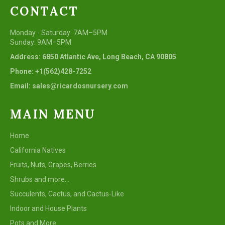
CONTACT
Monday - Saturday: 7AM–5PM
Sunday: 9AM–5PM
Address: 6850 Atlantic Ave, Long Beach, CA 90805
Phone: +1(562)428-7252
Email: sales@ricardosnursery.com
MAIN MENU
Home
California Natives
Fruits, Nuts, Grapes, Berries
Shrubs and more...
Succulents, Cactus, and Cactus-Like
Indoor and House Plants
Pots and More