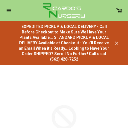
Skip
to
Car
content
Site
navigation
EXPEDITED PICKUP & LOCAL DELIVERY - Call
Before Checkout to Make Sure We Have Your
Plants Available... STANDARD PICKUP & LOCAL
DELIVERY Available at Checkout - You’ll Receive
Close
an Email When it’s Ready… Looking to Have Your
Order SHIPPED? Scroll No Further! Call us at
(562) 428-7252