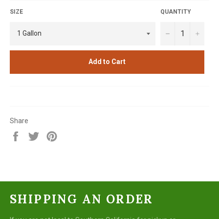
SIZE
QUANTITY
−
+
Add to Cart
Share
Share
Tweet
Pin
on
on
on
Facebook
Twitter
Pinterest
SHIPPING AN ORDER