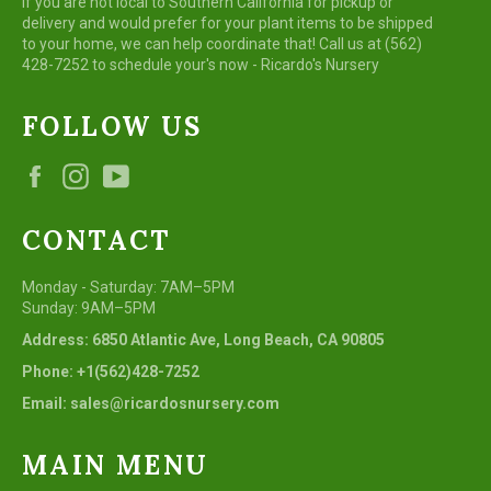
If you are not local to Southern California for pickup or
delivery and would prefer for your plant items to be shipped
to your home, we can help coordinate that! Call us at (562)
428-7252 to schedule your's now - Ricardo's Nursery
FOLLOW US
Facebook
Instagram
YouTube
CONTACT
Monday - Saturday: 7AM–5PM
Sunday: 9AM–5PM
Address: 6850 Atlantic Ave, Long Beach, CA 90805
Phone: +1(562)428-7252
Email: sales@ricardosnursery.com
MAIN MENU