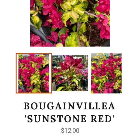
BOUGAINVILLEA
'SUNSTONE RED'
Regular
$12.00
price