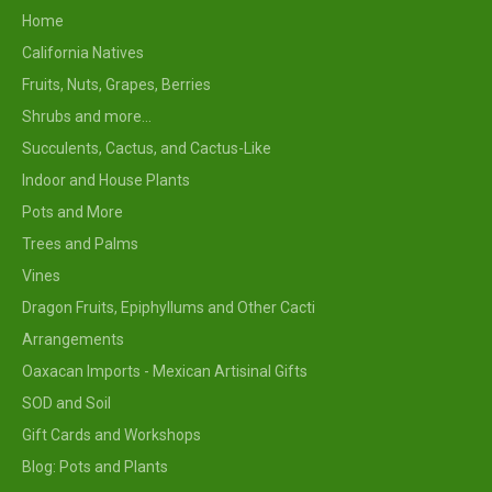
Home
California Natives
Fruits, Nuts, Grapes, Berries
Shrubs and more...
Succulents, Cactus, and Cactus-Like
Indoor and House Plants
Pots and More
Trees and Palms
Vines
Dragon Fruits, Epiphyllums and Other Cacti
Arrangements
Oaxacan Imports - Mexican Artisinal Gifts
SOD and Soil
Gift Cards and Workshops
Blog: Pots and Plants