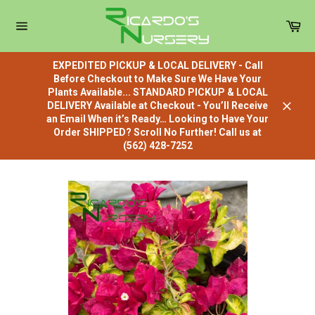
Skip
to
Car
content
Site
navigation
EXPEDITED PICKUP & LOCAL DELIVERY - Call
Before Checkout to Make Sure We Have Your
Plants Available... STANDARD PICKUP & LOCAL
DELIVERY Available at Checkout - You’ll Receive
Close
an Email When it’s Ready… Looking to Have Your
Order SHIPPED? Scroll No Further! Call us at
(562) 428-7252