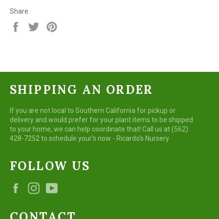
Share
Share
Tweet
Pin
on
on
on
Facebook
Twitter
Pinterest
SHIPPING AN ORDER
If you are not local to Southern California for pickup or
delivery and would prefer for your plant items to be shipped
to your home, we can help coordinate that! Call us at (562)
428-7252 to schedule your's now - Ricardo's Nursery
FOLLOW US
Facebook
Instagram
YouTube
CONTACT