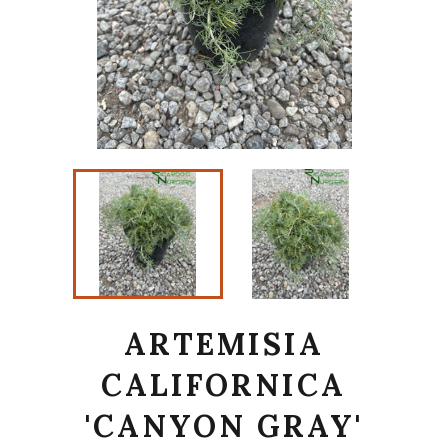
ARTEMISIA
CALIFORNICA
'CANYON GRAY'