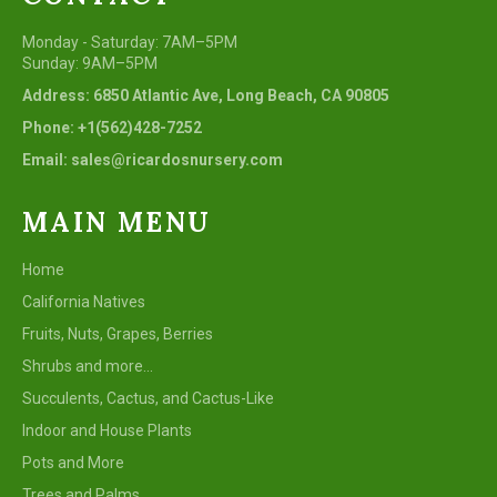
Monday - Saturday: 7AM–5PM
Sunday: 9AM–5PM
Address: 6850 Atlantic Ave, Long Beach, CA 90805
Phone: +1(562)428-7252
Email: sales@ricardosnursery.com
MAIN MENU
Home
California Natives
Fruits, Nuts, Grapes, Berries
Shrubs and more...
Succulents, Cactus, and Cactus-Like
Indoor and House Plants
Pots and More
Trees and Palms