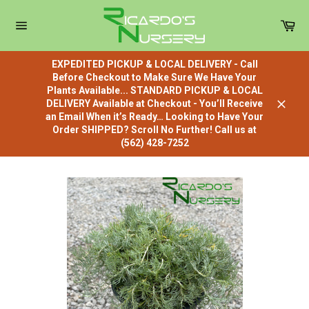
Skip
to
Car
content
Site
navigation
EXPEDITED PICKUP & LOCAL DELIVERY - Call
Before Checkout to Make Sure We Have Your
Plants Available... STANDARD PICKUP & LOCAL
DELIVERY Available at Checkout - You’ll Receive
Close
an Email When it’s Ready… Looking to Have Your
Order SHIPPED? Scroll No Further! Call us at
(562) 428-7252