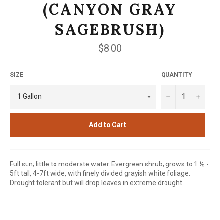
(CANYON GRAY
SAGEBRUSH)
Regular
$8.00
price
SIZE
QUANTITY
−
+
Add to Cart
Full sun; little to moderate water. Evergreen shrub, grows to 1 ½ -
5ft tall, 4-7ft wide, with finely divided grayish white foliage.
Drought tolerant but will drop leaves in extreme drought.