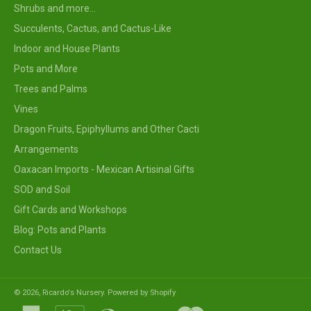
Shrubs and more...
Succulents, Cactus, and Cactus-Like
Indoor and House Plants
Pots and More
Trees and Palms
Vines
Dragon Fruits, Epiphyllums and Other Cacti
Arrangements
Oaxacan Imports - Mexican Artisinal Gifts
SOD and Soil
Gift Cards and Workshops
Blog: Pots and Plants
Contact Us
© 2026,
Ricardo's Nursery
.
Powered by Shopify