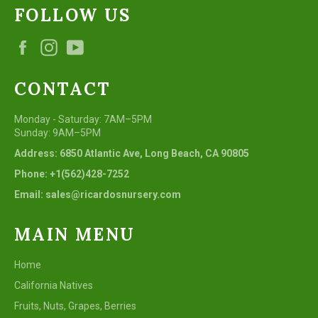
FOLLOW US
Facebook
Instagram
YouTube
CONTACT
Monday - Saturday: 7AM–5PM
Sunday: 9AM–5PM
Address: 6850 Atlantic Ave, Long Beach, CA 90805
Phone: +1(562)428-7252
Email: sales@ricardosnursery.com
MAIN MENU
Home
California Natives
Fruits, Nuts, Grapes, Berries