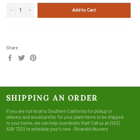
−
+
Add to Cart
Share
Share
Tweet
Pin
on
on
on
Facebook
Twitter
Pinterest
SHIPPING AN ORDER
If you are not local to Southern California for pickup or
delivery and would prefer for your plant items to be shipped
to your home, we can help coordinate that! Call us at (562)
428-7252 to schedule your's now - Ricardo's Nursery