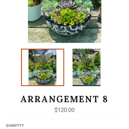
ARRANGEMENT 8
Regular
$120.00
price
QUANTITY