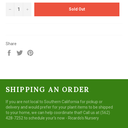
−
+
Sold Out
Share
Share
Tweet
Pin
on
on
on
Facebook
Twitter
Pinterest
SHIPPING AN ORDER
If you are not local to Southern California for pickup or
delivery and would prefer for your plant items to be shipped
to your home, we can help coordinate that! Call us at (562)
428-7252 to schedule your's now - Ricardo's Nursery