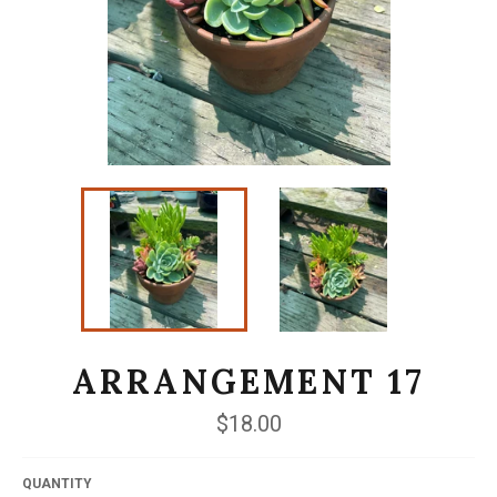
ARRANGEMENT 17
Regular
$18.00
price
QUANTITY