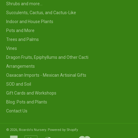
Shrubs and more...
Succulents, Cactus, and Cactus-Like
Indoor and House Plants
Pots and More
Trees and Palms
Vines
Dragon Fruits, Epiphyllums and Other Cacti
Arrangements
Oaxacan Imports - Mexican Artisinal Gifts
SOD and Soil
Gift Cards and Workshops
Blog: Pots and Plants
Contact Us
© 2026,
Ricardo's Nursery
.
Powered by Shopify