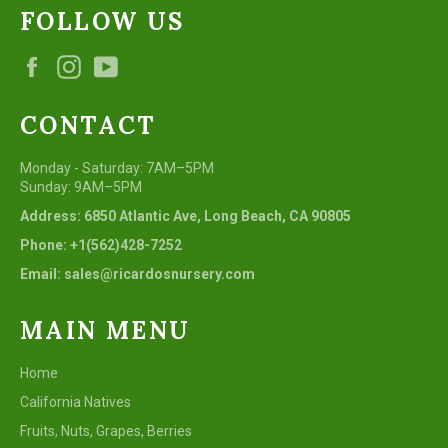
FOLLOW US
Facebook
Instagram
YouTube
CONTACT
Monday - Saturday: 7AM–5PM
Sunday: 9AM–5PM
Address: 6850 Atlantic Ave, Long Beach, CA 90805
Phone: +1(562)428-7252
Email: sales@ricardosnursery.com
MAIN MENU
Home
California Natives
Fruits, Nuts, Grapes, Berries