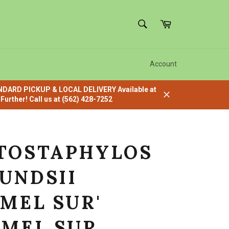
SEARCH
Cart
Search
Account
ANDARD PICKUP & LOCAL DELIVERY Available at
urther! Call us at (562) 428-7252
Close
TOSTAPHYLOS
UNDSII
RMEL SUR'
RMEL SUR