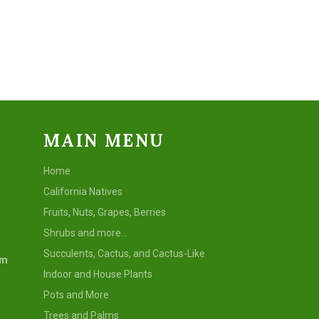
Facebook
Twitter
Pinterest
MAIN MENU
Home
California Natives
Fruits, Nuts, Grapes, Berries
Shrubs and more...
Succulents, Cactus, and Cactus-Like
om
Indoor and House Plants
Pots and More
Trees and Palms