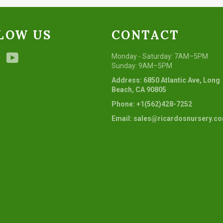
LOW US
CONTACT
ebook
Instagram
YouTube
Monday - Saturday: 7AM–5PM
Sunday: 9AM–5PM
Address: 6850 Atlantic Ave, Long
Beach, CA 90805
Phone: +1(562)428-7252
Email: sales@ricardosnursery.c