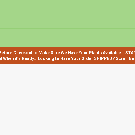
efore Checkout to Make Sure We Have Your Plants Available... ST
il When it’s Ready… Looking to Have Your Order SHIPPED? Scroll No F