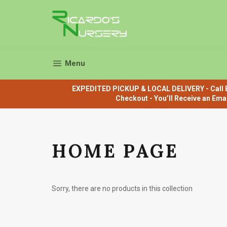
Skip
to
content
Site navigation
Menu
EXPEDITED PICKUP & LOCAL DELIVERY - Call B
Checkout - You’ll Receive an Ema
HOME PAGE
Sorry, there are no products in this collection