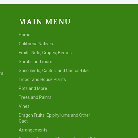
MAIN MENU
Home
California Natives
Fruits, Nuts, Grapes, Berries
Shrubs and more...
Succulents, Cactus, and Cactus-Like
om
Indoor and House Plants
Pots and More
Trees and Palms
Vines
Dragon Fruits, Epiphyllums and Other
Cacti
Arrangements