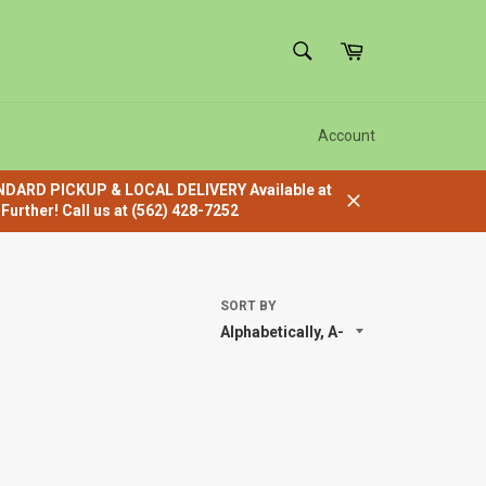
SEARCH
Cart
Search
Account
ANDARD PICKUP & LOCAL DELIVERY Available at
urther! Call us at (562) 428-7252
Close
SORT BY