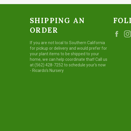
SHIPPING AN
FOL
ORDER
Fac
If you are not local to Southern California
for pickup or delivery and would prefer for
your plant items to be shipped to your
home, we can help coordinate that! Call us
at (562) 428-7252 to schedule your's now
- Ricardo's Nursery